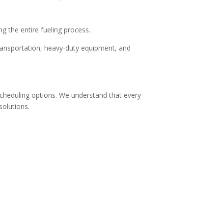
ing the entire fueling process.
 transportation, heavy-duty equipment, and
 scheduling options. We understand that every
solutions.