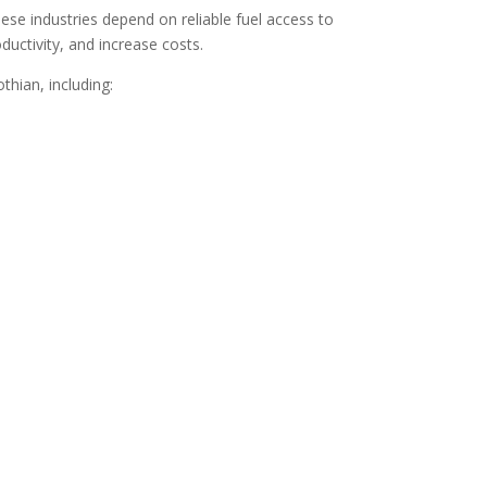
ese industries depend on reliable fuel access to
uctivity, and increase costs.
hian, including: