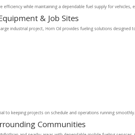
e efficiency while maintaining a dependable fuel supply for vehicles,
 Equipment & Job Sites
rge industrial project, Horn Oil provides fueling solutions designed t
tial to keeping projects on schedule and operations running smoothly
urrounding Communities
idlothian and nearby areas with dependable mobile fueling services. O