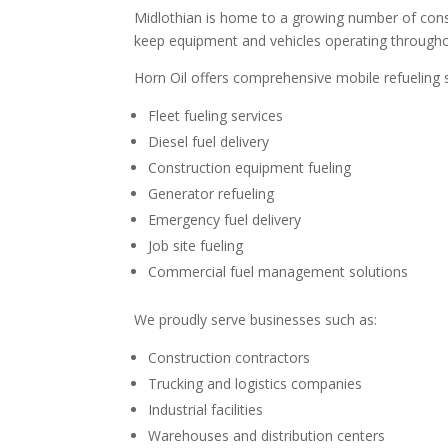
Midlothian is home to a growing number of constr
keep equipment and vehicles operating throughou
Horn Oil offers comprehensive mobile refueling 
Fleet fueling services
Diesel fuel delivery
Construction equipment fueling
Generator refueling
Emergency fuel delivery
Job site fueling
Commercial fuel management solutions
We proudly serve businesses such as:
Construction contractors
Trucking and logistics companies
Industrial facilities
Warehouses and distribution centers