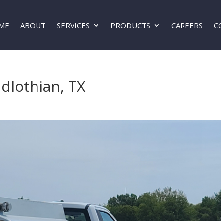
ME
ABOUT
SERVICES
PRODUCTS
CAREERS
C
idlothian, TX