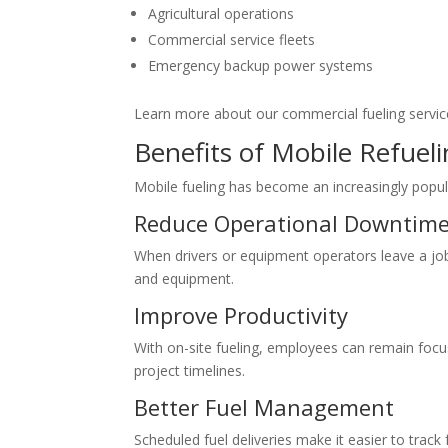
Agricultural operations
Commercial service fleets
Emergency backup power systems
Learn more about our commercial fueling service
Benefits of Mobile Refueli
Mobile fueling has become an increasingly popul
Reduce Operational Downtim
When drivers or equipment operators leave a job si
and equipment.
Improve Productivity
With on-site fueling, employees can remain focus
project timelines.
Better Fuel Management
Scheduled fuel deliveries make it easier to trac