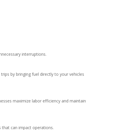
nnecessary interruptions.
rips by bringing fuel directly to your vehicles
inesses maximize labor efficiency and maintain
s that can impact operations.