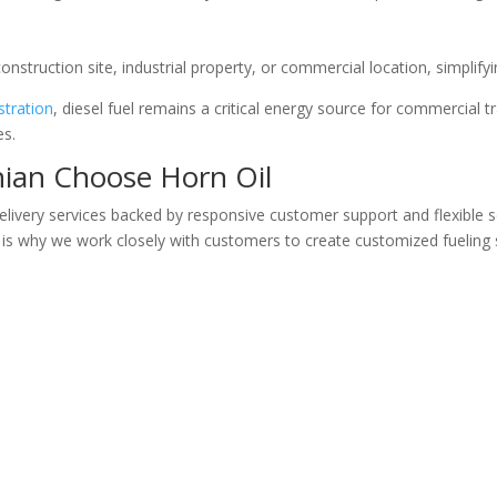
 construction site, industrial property, or commercial location, simplify
stration
, diesel fuel remains a critical energy source for commercial
es.
hian Choose Horn Oil
 delivery services backed by responsive customer support and flexible
 is why we work closely with customers to create customized fueling 