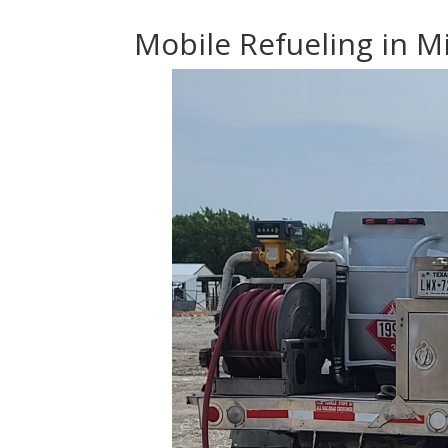
Mobile Refueling in Mi