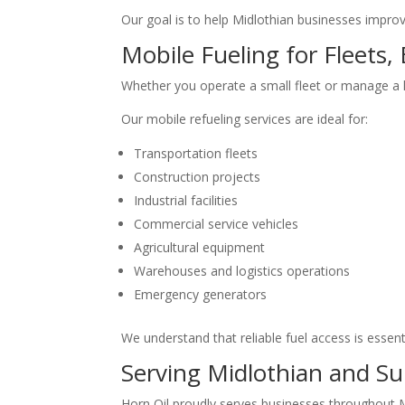
Our goal is to help Midlothian businesses improv
Mobile Fueling for Fleets,
Whether you operate a small fleet or manage a la
Our mobile refueling services are ideal for:
Transportation fleets
Construction projects
Industrial facilities
Commercial service vehicles
Agricultural equipment
Warehouses and logistics operations
Emergency generators
We understand that reliable fuel access is essen
Serving Midlothian and S
Horn Oil proudly serves businesses throughout M