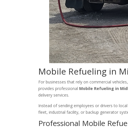
Mobile Refueling in M
For businesses that rely on commercial vehicles,
provides professional
Mobile Refueling in Mid
delivery services.
Instead of sending employees or drivers to local 
fleet, industrial facility, or backup generator s
Professional Mobile Refuel