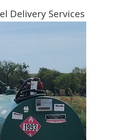
el Delivery Services