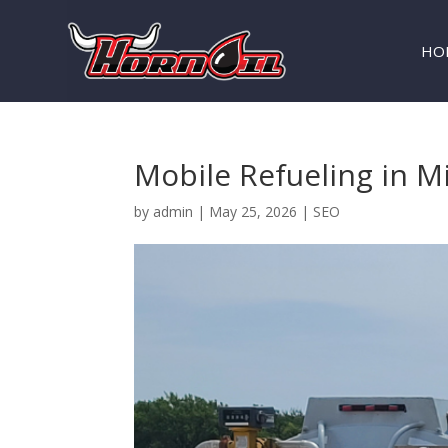
HO
Mobile Refueling in M
by
admin
|
May 25, 2026
|
SEO