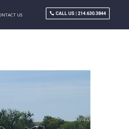
CALL US | 214.630.3844
ONTACT US