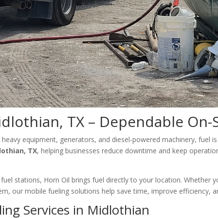
idlothian, TX – Dependable On-S
 heavy equipment, generators, and diesel-powered machinery, fuel is 
lothian, TX
, helping businesses reduce downtime and keep operations 
fuel stations, Horn Oil brings fuel directly to your location. Whether
ystem, our mobile fueling solutions help save time, improve efficiency,
ing Services in Midlothian