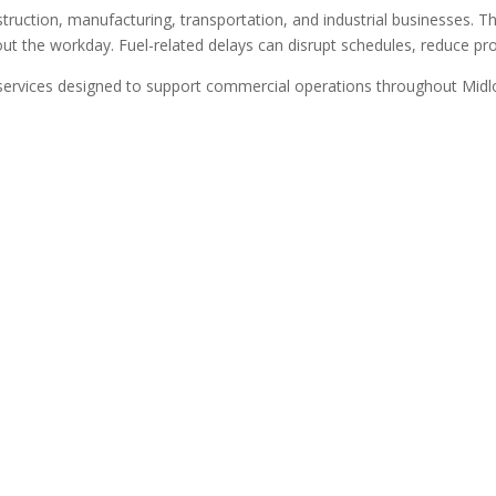
uction, manufacturing, transportation, and industrial businesses. Th
t the workday. Fuel-related delays can disrupt schedules, reduce prod
services designed to support commercial operations throughout Midlot