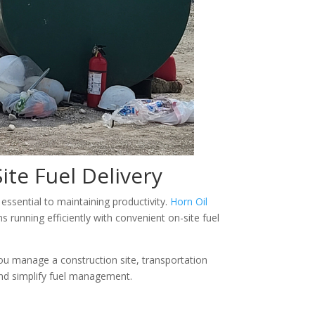
ite Fuel Delivery
essential to maintaining productivity.
Horn Oil
running efficiently with convenient on-site fuel
 you manage a construction site, transportation
 and simplify fuel management.