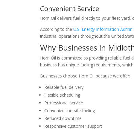
Convenient Service
Horn Oil delivers fuel directly to your fleet yard,
According to the
U.S. Energy Information Admini
industrial operations throughout the United Stat
Why Businesses in Midlot
Horn Oil is committed to providing reliable fuel
business has unique fueling requirements, which
Businesses choose Horn Oil because we offer:
Reliable fuel delivery
Flexible scheduling
Professional service
Convenient on-site fueling
Reduced downtime
Responsive customer support