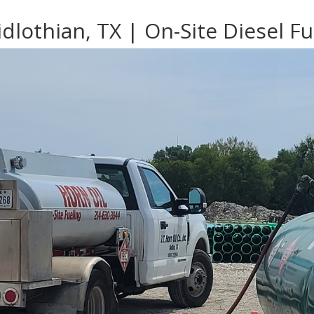
dlothian, TX | On-Site Diesel Fu