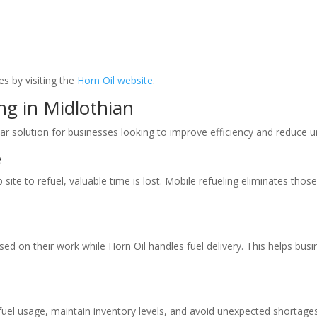
s by visiting the
Horn Oil website
.
ng in Midlothian
ar solution for businesses looking to improve efficiency and reduce u
e
te to refuel, valuable time is lost. Mobile refueling eliminates those t
ed on their work while Horn Oil handles fuel delivery. This helps bus
k fuel usage, maintain inventory levels, and avoid unexpected shortage