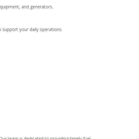
 equipment, and generators.
o support your daily operations.
.
ur team is dedicated to providing timely fuel